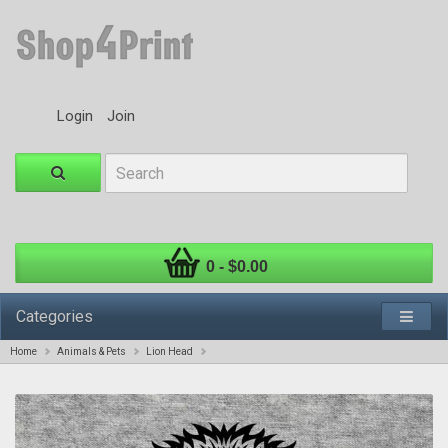
Login
Join
0 - $0.00
Categories
Home
Animals & Pets
Lion Head