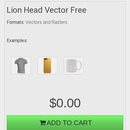
Lion Head Vector Free
Formats:
Vectors and Rasters
Examples:
$0.00
ADD TO CART