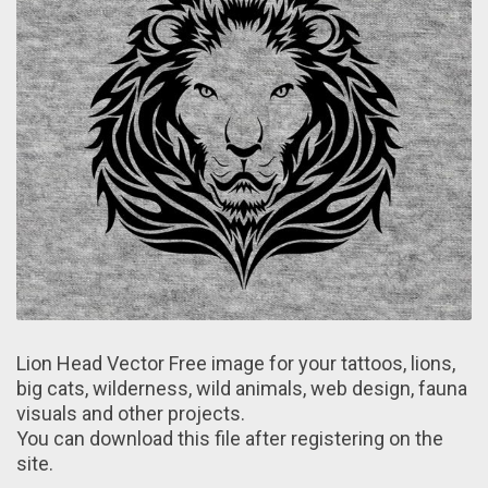
Lion Head Vector Free image for your tattoos, lions,
big cats, wilderness, wild animals, web design, fauna
visuals and other projects.
You can download this file after registering on the
site.