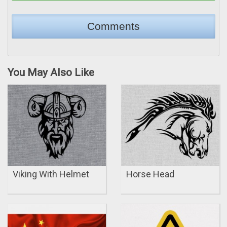
You May Also Like
Viking With Helmet
Horse Head