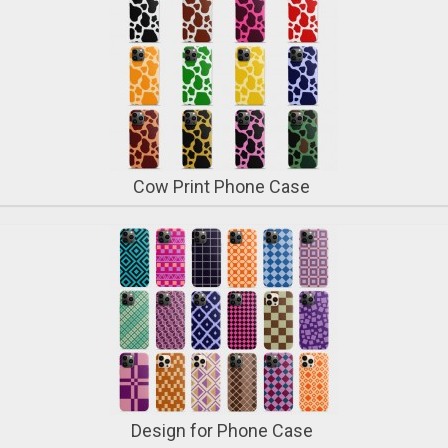
Cow Print Phone Case
Design for Phone Case