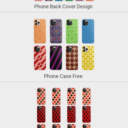
Phone Back Cover Design
Phone Case Free