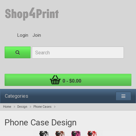
Login
Join
0 - $0.00
Categories
Home
Design
Phone Cases
Phone Case Design