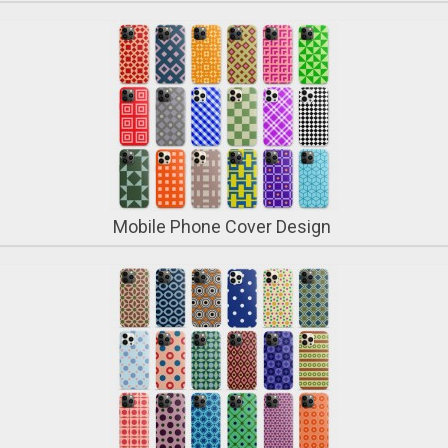
Mobile Phone Cover Design