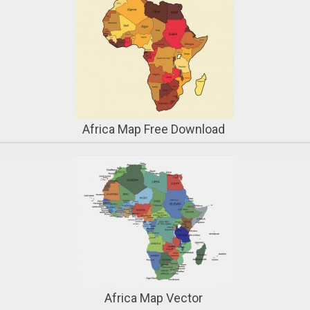
Africa Map Free Download
Africa Map Vector