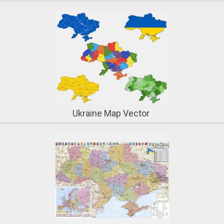
Ukraine Map Vector