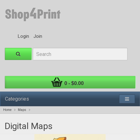
Login
Join
0 - $0.00
Categories
Home
Maps
Digital Maps