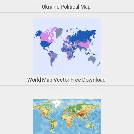
Ukraine Political Map
World Map Vector Free Download