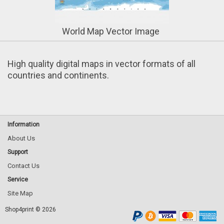
World Map Vector Image
High quality digital maps in vector formats of all
countries and continents
.
Information
About Us
Support
Contact Us
Service
Site Map
Shop4print © 2026