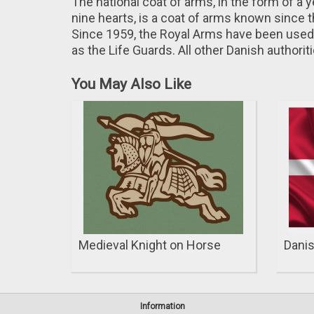
The national coat of arms, in the form of a 
nine hearts, is a coat of arms known since 
Since 1959, the Royal Arms have been used 
as the Life Guards. All other Danish authori
You May Also Like
Medieval Knight on Horse
Danis
Information