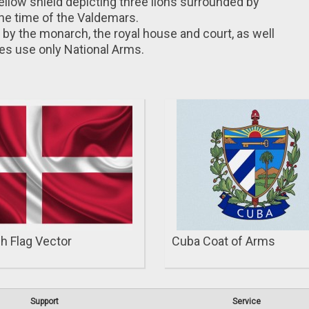
yellow shield depicting three lions surrounded by
the time of the Valdemars.
by the monarch, the royal house and court, as well
ties use only National Arms.
h Flag Vector
Cuba Coat of Arms
Support
Service