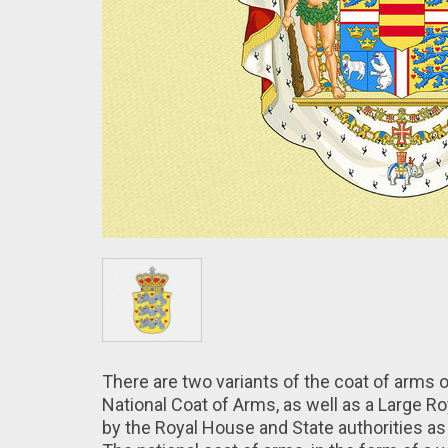
There are two variants of the coat of arms 
National Coat of Arms, as well as a Large 
by the Royal House and State authorities as