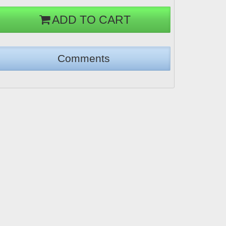
ADD TO CART