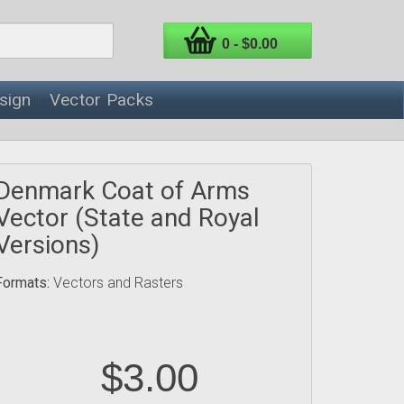
0 - $0.00
sign
Vector Packs
Denmark Coat of Arms
Vector (State and Royal
Versions)
Formats:
Vectors and Rasters
$3.00