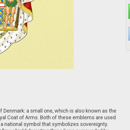
of Denmark: a small one, which is also known as the
Royal Coat of Arms. Both of these emblems are used
 a national symbol that symbolizes sovereignty.