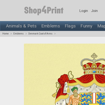
Login
Join
Animals & Pets
Emblems
Flags
Funny
Ma
Home
Emblems
Denmark Coat of Arms