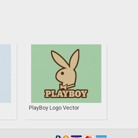
PlayBoy Logo Vector