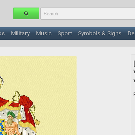
ps
Military
Music
Sport
Symbols & Signs
De