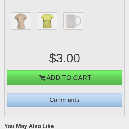
$3.00
ADD TO CART
You May Also Like