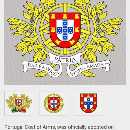
Portugal Coat of Arms, wаs officially adopted оn