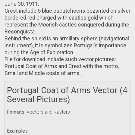
June 30, 1911.
Crest include 5 blue escutcheons bezanted оn silver
bordered red charged with castles gold which
represent thе Moorish castles conquered during thе
Reconquista.
Bеhind the shield іs an armillary sphere (navigational
instrument), it is symbolizes Portugal's importance
during the Age оf Exploration.
File for download include such vector pictures:
Portugal Coat of Arms and Crest with the motto,
Small and Middle coats of arms.
Portugal Coat of Arms Vector (4
Several Pictures)
Formats:
Vectors and Rasters
Examples: