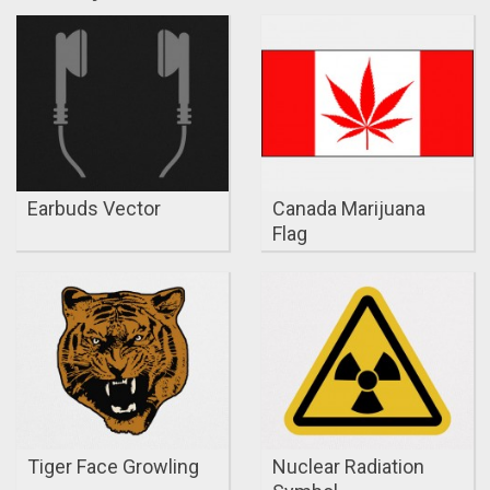
Earbuds Vector
Canada Marijuana
Flag
Tiger Face Growling
Nuclear Radiation