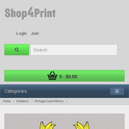
Login
Join
0 - $0.00
Categories
Home
Emblems
Portugal Coat of Arms