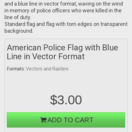
and a blue line in vector format, waving on the wind
in memory of police officers who were killed in the
line of duty.
Standard flag and flag with torn edges on transparent
background.
American Police Flag with Blue
Line in Vector Format
Formats:
Vectors and Rasters
$3.00
ADD TO CART