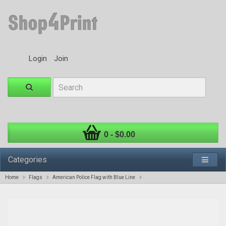
Login
Join
0 - $0.00
Categories
Home
Flags
American Police Flag with Blue Line