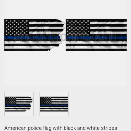
American police flag with black and white stripes