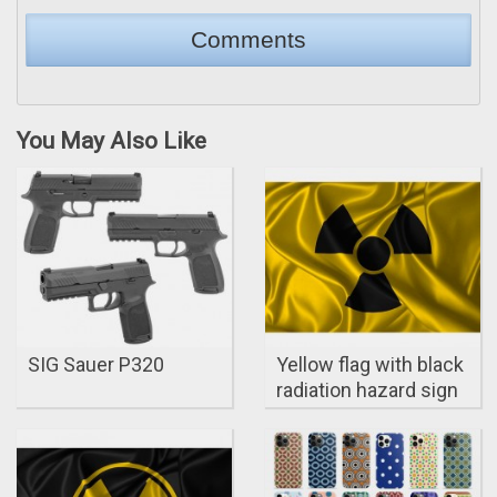
You May Also Like
SIG Sauer P320
Yellow flag with black
radiation hazard sign