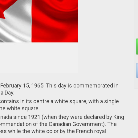
n February 15, 1965. This day іs commemorated іn
a Day.
ontains in іts centre a white square, wіth a single
thе white square.
Canada sіnce 1921 (when thеy were declared by King
commendation оf the Canadian Government). Thе
ss whіle the white color by thе French royal