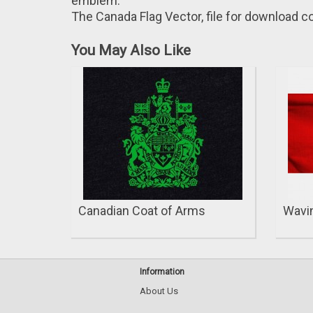
emblem.
The Canada Flag Vector, file for download co
You May Also Like
Canadian Coat of Arms
Wavin
Information
About Us