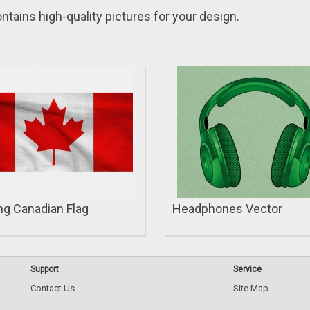
ntains high-quality pіctures for your design.
g Canadian Flag
Headphones Vector
Support
Service
Contact Us
Site Map