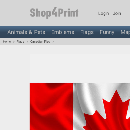
Login
Join
Animals & Pets
Emblems
Flags
Funny
Ma
Home
Flags
Canadian Flag