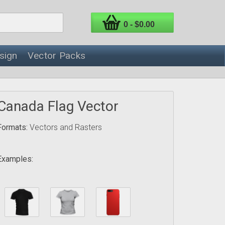
0 - $0.00
sign
Vector Packs
Canada Flag Vector
Formats:
Vectors and Rasters
Examples: