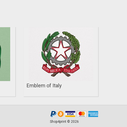
Emblem of Italy
Shop4print © 2026