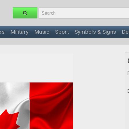
ps
Military
Music
Sport
Symbols & Signs
De