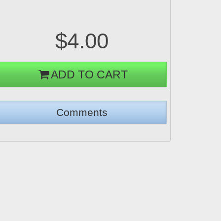
$4.00
ADD TO CART