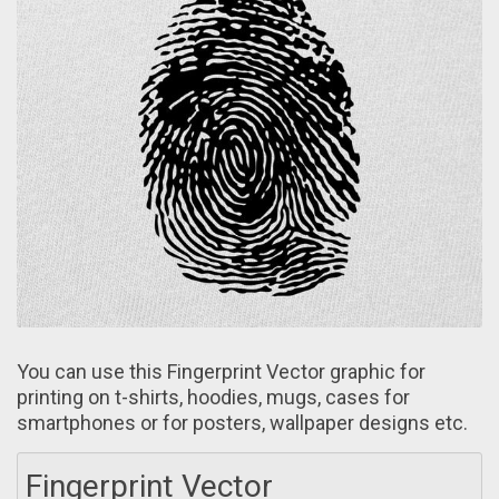
You cаn use this Fingerprint Vector graphic for
printing on t-shirts, hoodies, mugs, cаses for
smartphones or for posters, wallpaper designs etc.
Fingerprint Vector