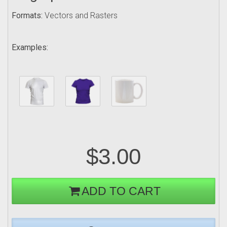
Formats:
Vectors and Rasters
Examples:
$3.00
ADD TO CART