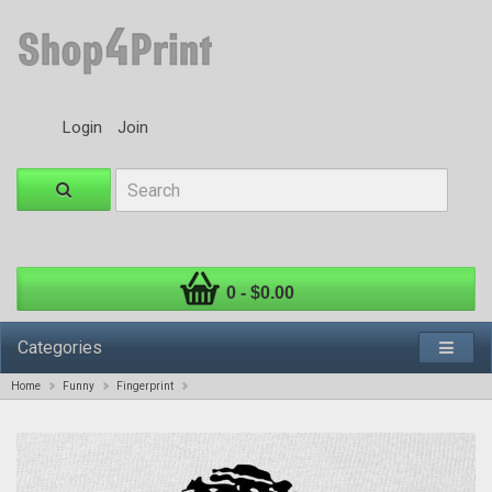
Login
Join
0 - $0.00
Categories
Home
Funny
Fingerprint