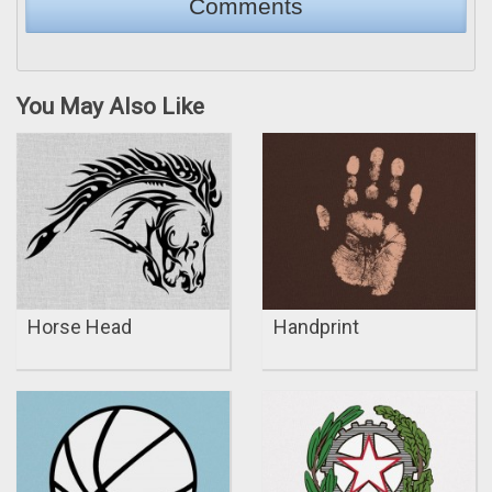
You May Also Like
Horse Head
Handprint