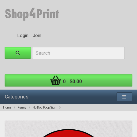
Login
Join
0 - $0.00
Categories
Home
Funny
No Dog Poop Sign