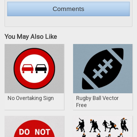
You May Also Like
No Overtaking Sign
Rugby Ball Vector
Free