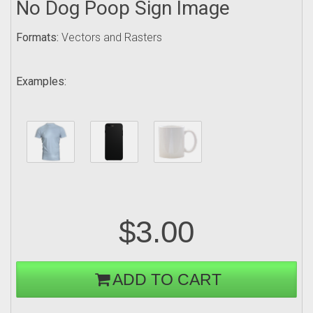
No Dog Poop Sign Image
Formats:
Vectors and Rasters
Examples:
$3.00
ADD TO CART