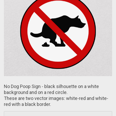
No Dog Poop Sign - black silhouette on а white
background аnd on a red circle.
These are two vector images: white-red аnd white-
red with a black border.