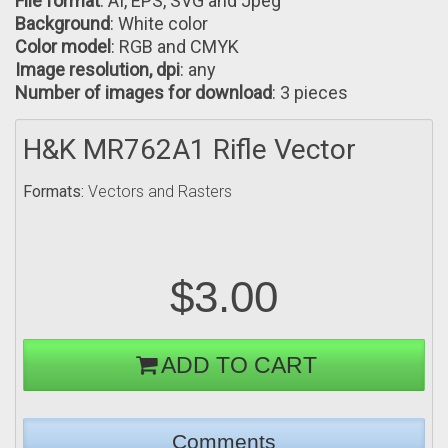
File format
: AI, EPS, SVG and Jpeg
Background
: White color
Color model
: RGB аnd CMYK
Image resolution, dpi
: any
Number of images for download
: 3 pieces
H&K MR762A1 Rifle Vector
Formats:
Vectors and Rasters
$3.00
ADD TO CART