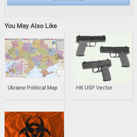
You May Also Like
Ukraine Political Map
HK USP Vector