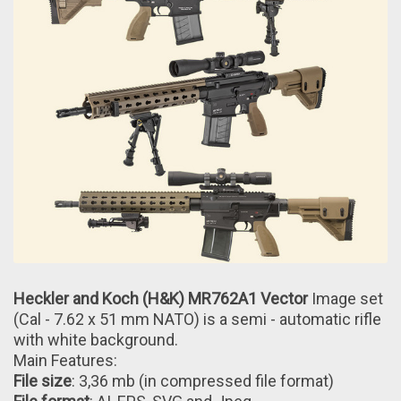
Heckler and Koch (H&K) MR762A1 Vector
Image set
(Cal - 7.62 x 51 mm NATO) іs a semi - automatic rifle
with white background.
Main Features:
File size
: 3,36 mb (іn compressed file format)