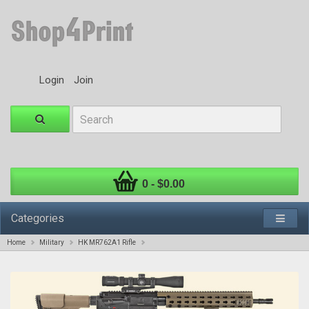
Login
Join
0 - $0.00
Categories
Home
Military
HK MR762A1 Rifle