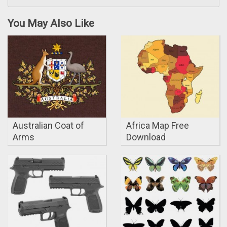
You May Also Like
Australian Coat of
Africa Map Free
Arms
Download