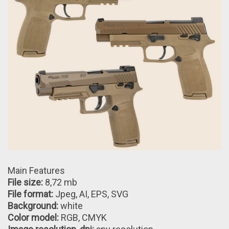
Main Features
File size:
8,72 mb
File format:
Jpeg, AI, EPS, SVG
Background:
white
Color model:
RGB, CMYK