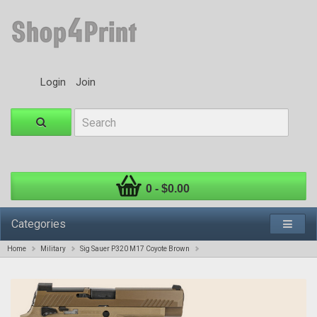
Login
Join
0 - $0.00
Categories
Home
Military
Sig Sauer P320 M17 Coyote Brown