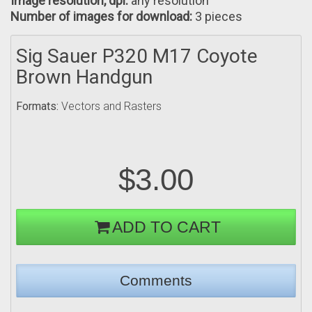
Image resolution, dpi:
any resolution
Number of images for download:
3 pieces
Sig Sauer P320 M17 Coyote
Brown Handgun
Formats:
Vectors and Rasters
$3.00
ADD TO CART