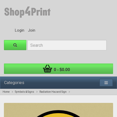
Login
Join
0 - $0.00
Categories
Home
Symbols & Signs
Radiation Hazard Sign