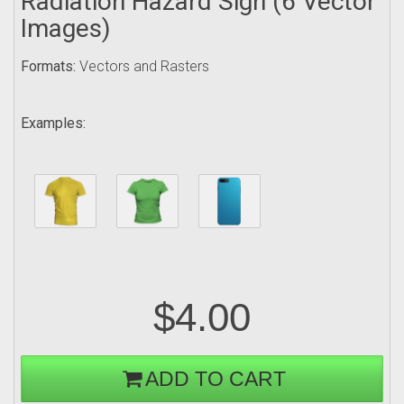
Radiation Hazard Sign (6 Vector
Images)
Formats:
Vectors and Rasters
Examples:
$4.00
ADD TO CART