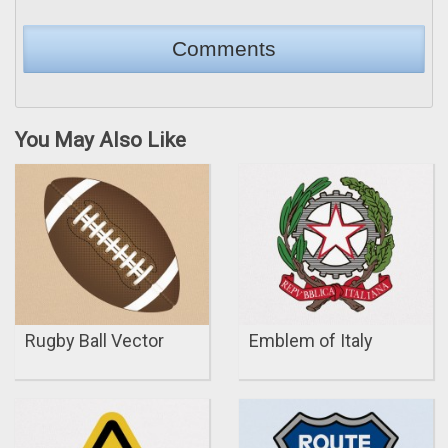
You May Also Like
Rugby Ball Vector
Emblem of Italy