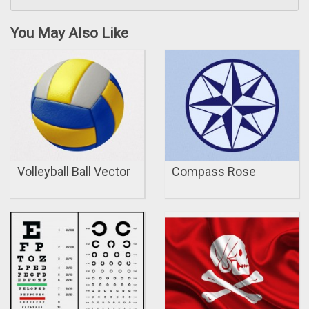
You May Also Like
Volleyball Ball Vector
Compass Rose