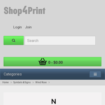
Login
Join
0 - $0.00
Categories
Home
Symbols & Signs
Wind Rose