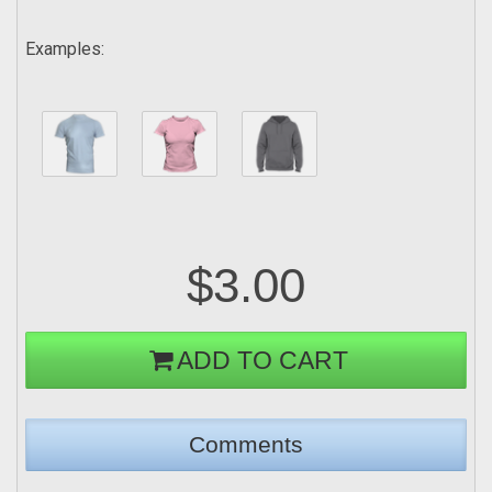
Examples:
$3.00
ADD TO CART