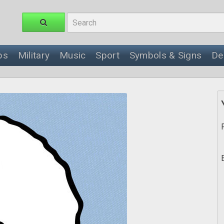
ps
Military
Music
Sport
Symbols & Signs
De