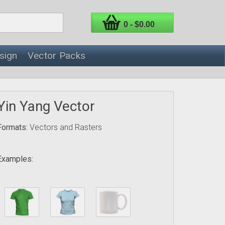
0 - $0.00
sign
Vector Packs
Yin Yang Vector
Formats:
Vectors and Rasters
Examples: