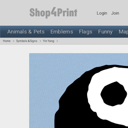
Login
Join
Animals & Pets
Emblems
Flags
Funny
Ma
Home
Symbols & Signs
Yin Yang