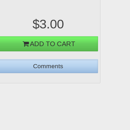
$3.00
ADD TO CART