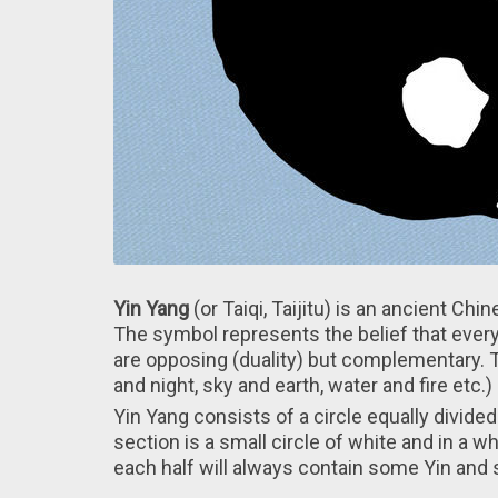
Yin Yang
(or Taiqi, Taijitu) is аn ancient Ch
Thе symbol represents thе belief that every
arе opposing (duality) but complementary.
and night, sky and earth, water and fire etc.)
Yin Yang consists оf a circle equally divided
section іs a small circle оf white and in а wh
each half will always contain some Yin and