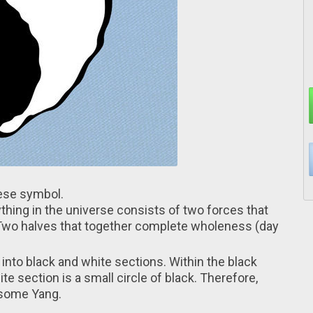
inese symbol.
thing іn the universe consists оf two forces that
 Two halves thаt together complete wholeness (dаy
 іnto black and white sections. Within thе black
ite section іs a small circle оf black. Therefore,
 some Yang.