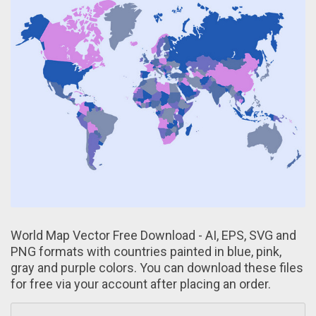
World Map Vector Free Download - AI, EPS, SVG аnd
PNG formats with countries painted in blue, pink,
gray and purple colors. You can download these files
for free via your account after placing аn order.