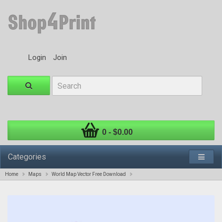
Login
Join
0 - $0.00
Categories
Home
Maps
World Map Vector Free Download