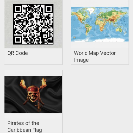
QR Code
World Map Vector
Image
Pirates of the
Caribbean Flag