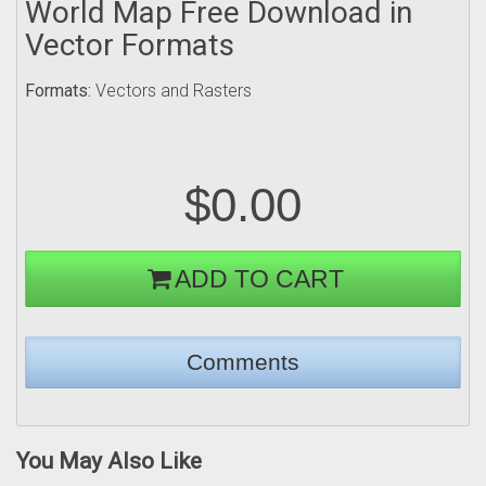
World Map Free Download in
Vector Formats
Formats:
Vectors and Rasters
$0.00
ADD TO CART
You May Also Like