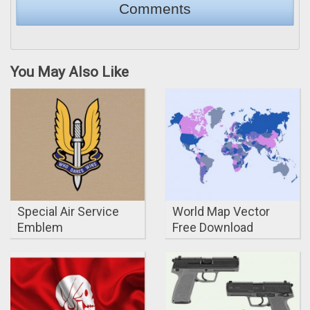
You May Also Like
Special Air Service
World Map Vector
Emblem
Free Download