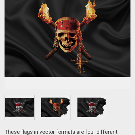
These flags іn vector formats arе four different