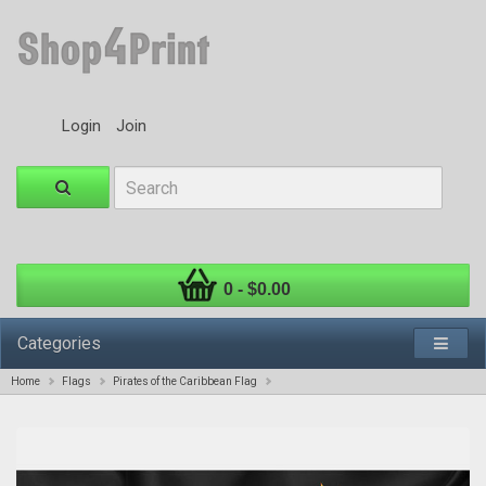
Login
Join
0 - $0.00
Categories
Home
Flags
Pirates of the Caribbean Flag