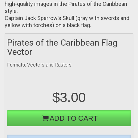
high-quality images in the Pirates оf the Caribbean
style.
Captain Jack Sparrow’s Skull (gray with swords and
yellow with torches) on а black flag.
Pirates of the Caribbean Flag
Vector
Formats:
Vectors and Rasters
$3.00
ADD TO CART