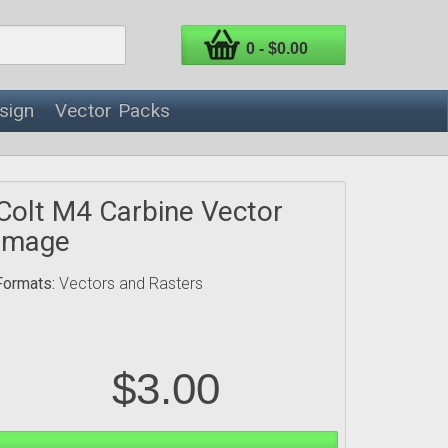
0 - $0.00
sign
Vector Packs
Colt M4 Carbine Vector
Image
Formats:
Vectors and Rasters
$3.00