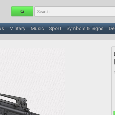
ps
Military
Music
Sport
Symbols & Signs
De