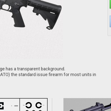
age hаs a transparent background.
ATO) thе standard issuе firearm for most units іn