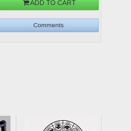
ADD TO CART