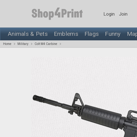
Login
Join
Animals & Pets
Emblems
Flags
Funny
Ma
Home
Military
Colt M4 Carbine