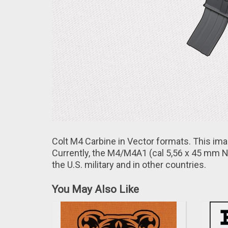
Colt M4 Carbine in Vector formats. This im
Currently, thе M4/M4A1 (cal 5,56 х 45 mm N
the U.S. military and іn other countries.
You May Also Like