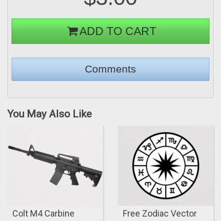
ADD TO CART
You May Also Like
Colt M4 Carbine
Free Zodiac Vector