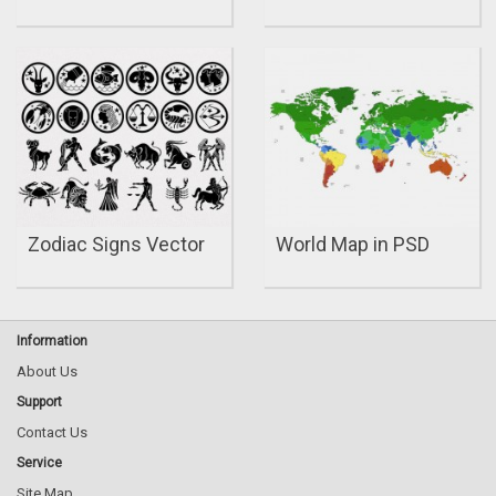
Zodiac Signs Vector
World Map in PSD
Information
About Us
Support
Contact Us
Service
Site Map