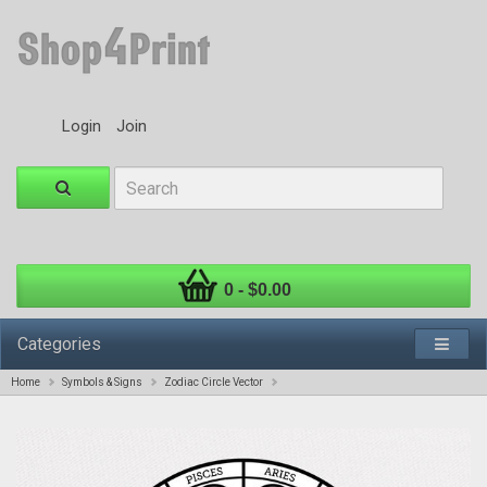
Login
Join
0 - $0.00
Categories
Home
Symbols & Signs
Zodiac Circle Vector