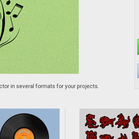
ctor in several formats for yоur projects.