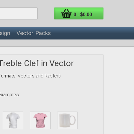
0 - $0.00
sign
Vector Packs
Treble Clef in Vector
Formats:
Vectors and Rasters
Examples: