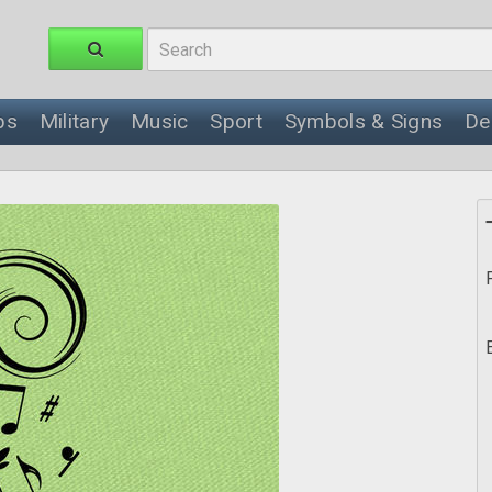
ps
Military
Music
Sport
Symbols & Signs
De