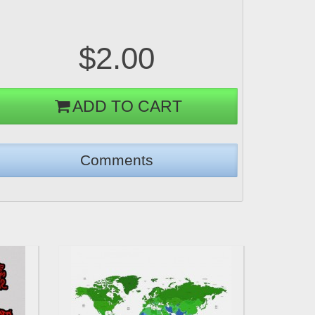
$2.00
ADD TO CART