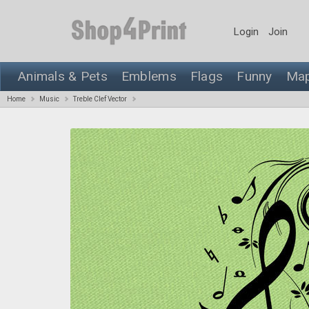
Login
Join
Animals & Pets
Emblems
Flags
Funny
Ma
Home
Music
Treble Clef Vector