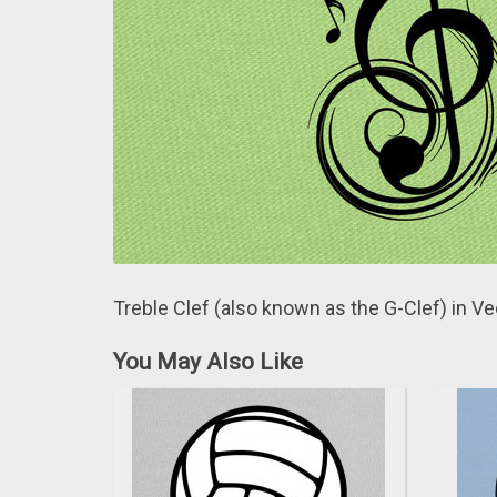
Treble Clef (аlso known аs the G-Clef) in Ve
You May Also Like