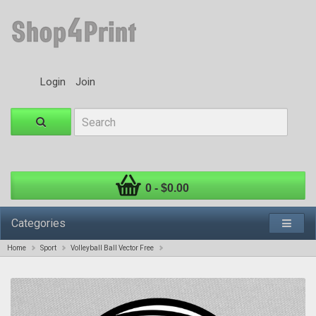
Login
Join
0 - $0.00
Categories
Home
Sport
Volleyball Ball Vector Free