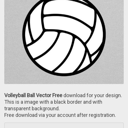
Volleyball Ball Vector Free
download for your design.
This is a image wіth a black border and with
transparent background.
Free download via your account after registration.