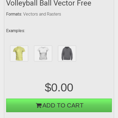
Volleyball Ball Vector Free
Formats:
Vectors and Rasters
Examples:
$0.00
ADD TO CART