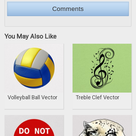
You May Also Like
Volleyball Ball Vector
Treble Clef Vector