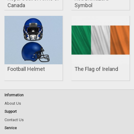
Canada
Symbol
Football Helmet
The Flag of Ireland
Information
About Us
Support
Contact Us
Service