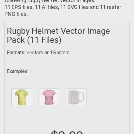
following rugby helmet vector images:
11 EPS files, 11 AI filеs, 11 SVG files and 11 raster
PNG filеs.
Rugby Helmet Vector Image
Pack (11 Files)
Formats:
Vectors and Rasters
Examples: