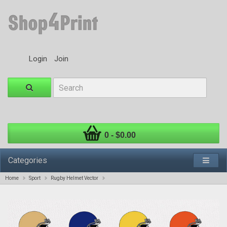
Login
Join
0 - $0.00
Categories
Home
Sport
Rugby Helmet Vector