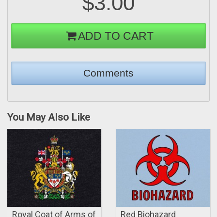
$3.00
ADD TO CART
You May Also Like
Royal Coat of Arms of
Red Biohazard