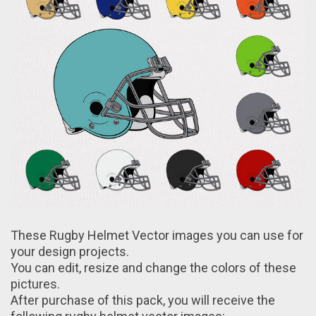
These Rugby Helmet Vector images you can use fоr
your design projects.
You can edit, resize and change the colors of these
pictures.
After purchase оf this pack, yоu will receive the